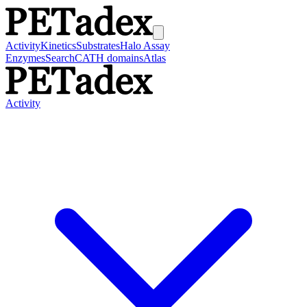
Activity
Kinetics
Substrates
Halo Assay
Enzymes
Search
CATH domains
Atlas
Activity