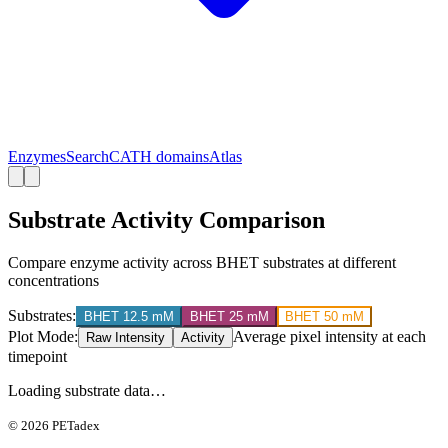
Enzymes
Search
CATH domains
Atlas
Substrate Activity Comparison
Compare enzyme activity across BHET substrates at different
concentrations
Substrates:
BHET 12.5 mM
BHET 25 mM
BHET 50 mM
Plot Mode:
Average pixel intensity at each
Raw Intensity
Activity
timepoint
Loading substrate data…
©
2026
PETadex